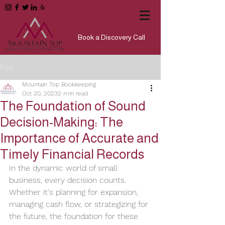
Book a Discovery Call
Post
Mountain Top Bookkeeping
Oct 20, 2023
2 min read
The Foundation of Sound
Decision-Making: The
Importance of Accurate and
Timely Financial Records
In the dynamic world of small 
business, every decision counts. 
Whether it's planning for expansion, 
managing cash flow, or strategizing for 
the future, the foundation for these 