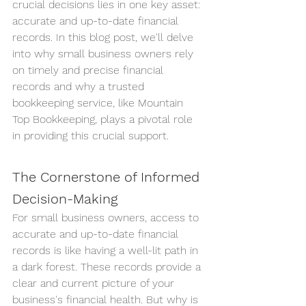
crucial decisions lies in one key asset: 
accurate and up-to-date financial 
records. In this blog post, we'll delve 
into why small business owners rely 
on timely and precise financial 
records and why a trusted 
bookkeeping service, like Mountain 
Top Bookkeeping, plays a pivotal role 
in providing this crucial support.
The Cornerstone of Informed 
Decision-Making
For small business owners, access to 
accurate and up-to-date financial 
records is like having a well-lit path in 
a dark forest. These records provide a 
clear and current picture of your 
business's financial health. But why is 