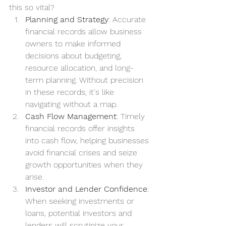
this so vital?
Planning and Strategy
: Accurate 
financial records allow business 
owners to make informed 
decisions about budgeting, 
resource allocation, and long-
term planning. Without precision 
in these records, it's like 
navigating without a map.
Cash Flow Management
: Timely 
financial records offer insights 
into cash flow, helping businesses 
avoid financial crises and seize 
growth opportunities when they 
arise.
Investor and Lender Confidence
: 
When seeking investments or 
loans, potential investors and 
lenders will scrutinize your 