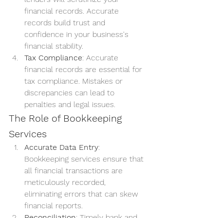
financial records. Accurate 
records build trust and 
confidence in your business's 
financial stability.
Tax Compliance
: Accurate 
financial records are essential for 
tax compliance. Mistakes or 
discrepancies can lead to 
penalties and legal issues.
The Role of Bookkeeping 
Services
Accurate Data Entry
: 
Bookkeeping services ensure that 
all financial transactions are 
meticulously recorded, 
eliminating errors that can skew 
financial reports.
Reconciliation
: Timely bank and 