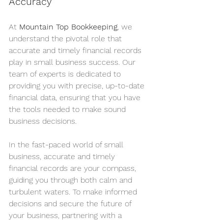
Accuracy
At 
Mountain Top Bookkeeping
, we 
understand the pivotal role that 
accurate and timely financial records 
play in small business success. Our 
team of experts is dedicated to 
providing you with precise, up-to-date 
financial data, ensuring that you have 
the tools needed to make sound 
business decisions.
In the fast-paced world of small 
business, accurate and timely 
financial records are your compass, 
guiding you through both calm and 
turbulent waters. To make informed 
decisions and secure the future of 
your business, partnering with a 