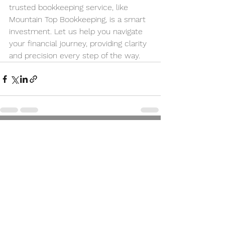
trusted bookkeeping service, like 
Mountain Top Bookkeeping, is a smart 
investment. Let us help you navigate 
your financial journey, providing clarity 
and precision every step of the way.
See All
Recent Posts