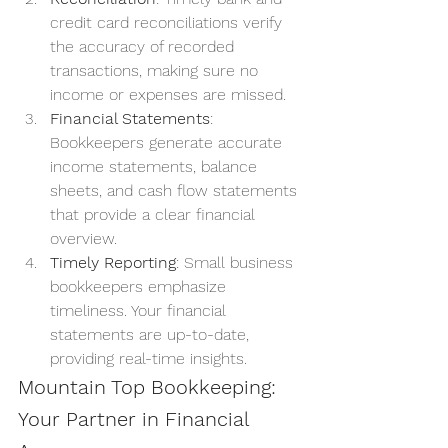
credit card reconciliations verify 
the accuracy of recorded 
transactions, making sure no 
income or expenses are missed.
Financial Statements
: 
Bookkeepers generate accurate 
income statements, balance 
sheets, and cash flow statements 
that provide a clear financial 
overview.
Timely Reporting
: Small business 
bookkeepers emphasize 
timeliness. Your financial 
statements are up-to-date, 
providing real-time insights.
Mountain Top Bookkeeping: 
Your Partner in Financial 